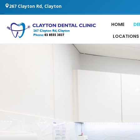
267 Clayton Rd, Clayton
HOME
DE
LOCATIONS