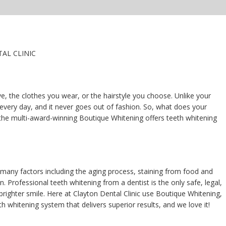
AL CLINIC
e, the clothes you wear, or the hairstyle you choose. Unlike your
 every day, and it never goes out of fashion. So, what does your
the multi-award-winning Boutique Whitening offers teeth whitening
 many factors including the aging process, staining from food and
n. Professional teeth whitening from a dentist is the only safe, legal,
brighter smile. Here at Clayton Dental Clinic use Boutique Whitening,
h whitening system that delivers superior results, and we love it!