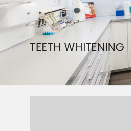
TEETH WHITENING