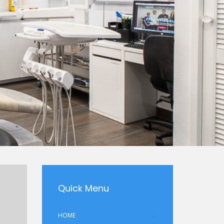
Quick Menu
HOME