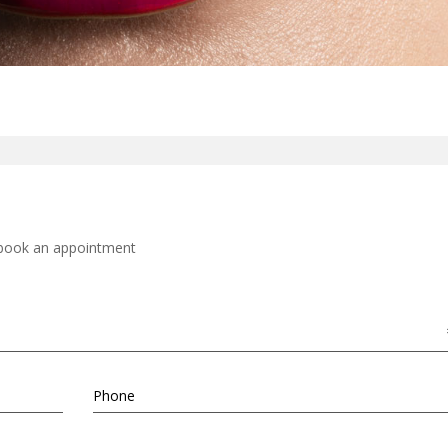
d book an appointment
Phone