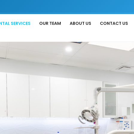
NTAL SERVICES
OUR TEAM
ABOUT US
CONTACT US