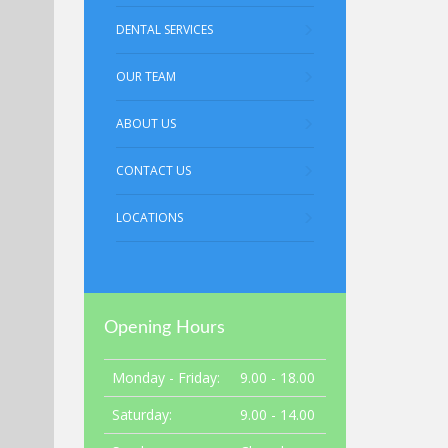
DENTAL SERVICES
OUR TEAM
ABOUT US
CONTACT US
LOCATIONS
Opening Hours
Monday - Friday:
9.00 - 18.00
Saturday:
9.00 - 14.00