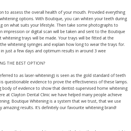
tion to assess the overall health of your mouth. Provided everything
 whitening options. With Boutique, you can whiten your teeth during
ng on what suits your lifestyle. Then take some photographs to
n impression or digital scan will be taken and sent to the Boutique
whitening trays will be made. Your trays will be fitted at the
the whitening syringes and explain how long to wear the trays for.
 in just a few days and optimum results in around 3 wee
TEING THE BEST OPTION?
ferred to as laser-whitening) is seen as the gold standard of teeth
is questionable evidence to prove the effectiveness of these lamps.
g body of evidence to show that dentist-supervised home whitening
Here at Clayton Dental Clinic we have helped many people achieve
ening. Boutique Whitening is a system that we trust, that we use
y amazing results. It’s definitely our favourite whitening brand!