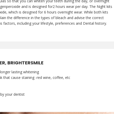
las so that you can whiten your teeth during the day, or overnight
genperoxide and is designed for2 hours wear per day. The Night kits
e, which is designed for 6 hours overnight wear. While both kits
lain the difference in the types of bleach and advise the correct
s factors, including your lifestyle, preferences and Dental history.
ER, BRIGHTERSMILE
longer lasting whitening
 that cause staining -red wine, coffee, etc
y your dentist