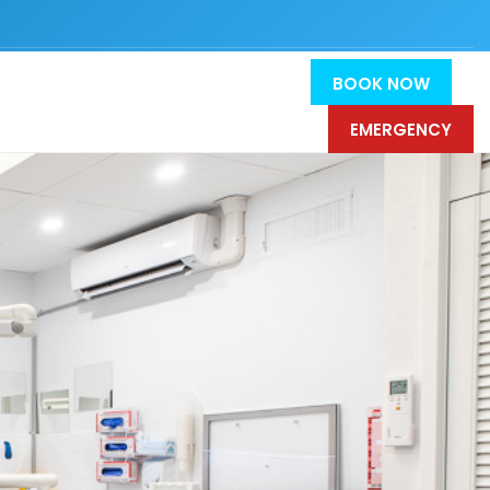
BOOK NOW
EMERGENCY