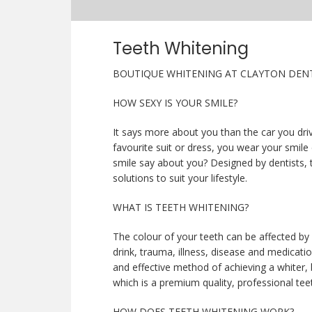
Teeth Whitening
BOUTIQUE WHITENING AT CLAYTON DENT
HOW SEXY IS YOUR SMILE?
It says more about you than the car you driv
favourite suit or dress, you wear your smile
smile say about you? Designed by dentists, 
solutions to suit your lifestyle.
WHAT IS TEETH WHITENING?
The colour of your teeth can be affected by
drink, trauma, illness, disease and medicatio
and effective method of achieving a whiter, 
which is a premium quality, professional teet
HOW DOES TEETH WHITENING WORK?