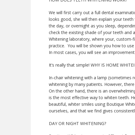
We will first carry out a full dental examina
looks good, she will then explain your teeth
the day, or overnight as you sleep, dependi
check the existing shade of your teeth and a
Whitening laboratory, where your, custom-fit 
practice. You will be shown you how to use 
In most cases, you will see an improvement
It’s really that simple! WHY IS HOME WHI
In-chair whitening with a lamp (sometimes re
whitening by many patients. However, there 
On the other hand, there is an overwhelmin
is the most effective way to whiten teeth. 
beautiful, whiter smiles using Boutique Whit
ourselves, and that we find gives consistentl
DAY OR NIGHT WHITENING?