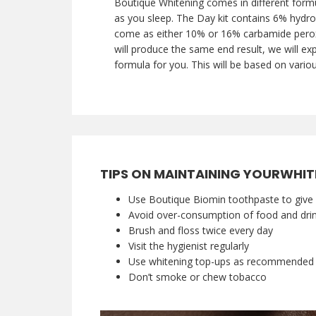
Boutique Whitening comes in different formu
as you sleep. The Day kit contains 6% hydro
come as either 10% or 16% carbamide peroxid
will produce the same end result, we will exp
formula for you. This will be based on variou
TIPS ON MAINTAINING YOURWHIT
Use Boutique Biomin toothpaste to give 
Avoid over-consumption of food and drink
Brush and floss twice every day
Visit the hygienist regularly
Use whitening top-ups as recommended b
Don’t smoke or chew tobacco