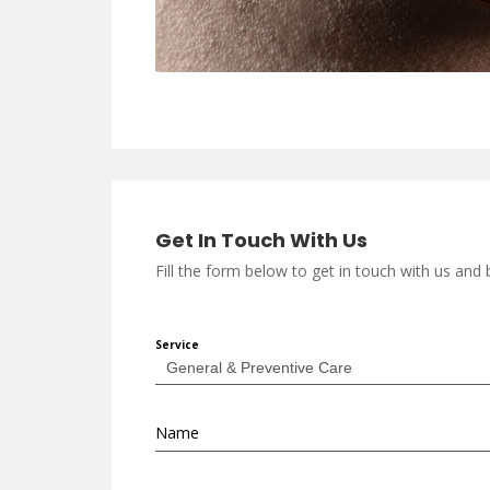
Get In Touch With Us
Fill the form below to get in touch with us an
Service
Name