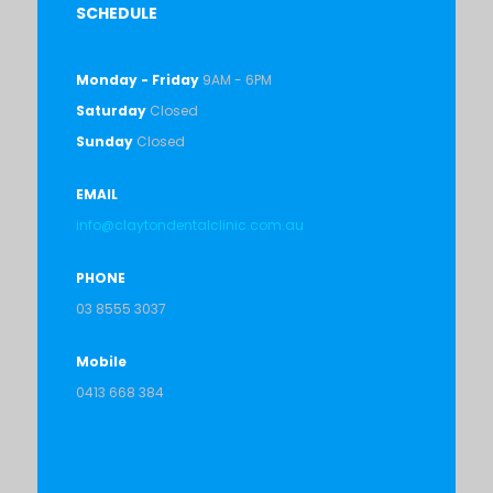
SCHEDULE
Monday - Friday
9AM - 6PM
Saturday
Closed
Sunday
Closed
EMAIL
info@claytondentalclinic.com.au
PHONE
03 8555 3037
Mobile
0413 668 384