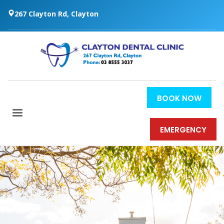
267 Clayton Rd, Clayton
BOOK NOW
EMERGENCY