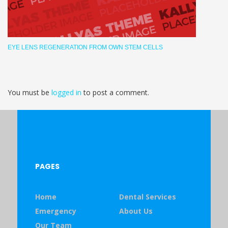
EYE LENS REGENERATION FROM OWN STEM CELLS
You must be
logged in
to post a comment.
PAGES
Home
Dental Services
Emergency
About Us
Our Team