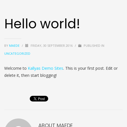
Hello world!
BY
MAEDE
/
FRIDAY, 30 SEPTEMBER 2016
/
PUBLISHED IN
UNCATEGORIZED
Welcome to
Kallyas Demo Sites
. This is your first post. Edit or
delete it, then start blogging!
ABOUT
MAEDE