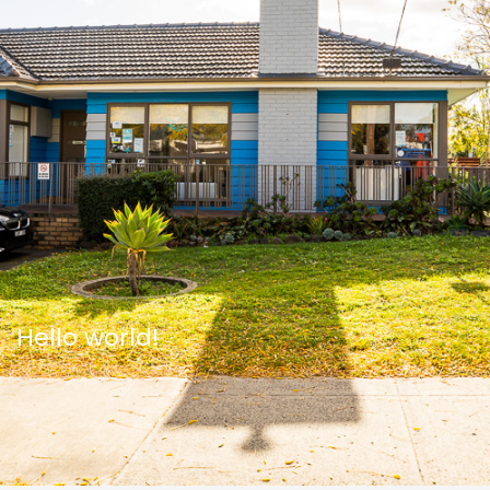
Hello world!