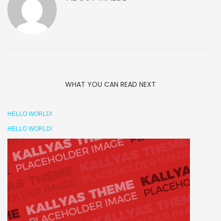
WHAT YOU CAN READ NEXT
HELLO WORLD!
HELLO WORLD!