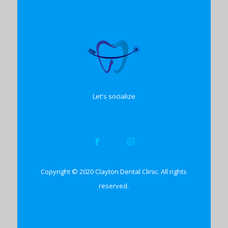
Let's socialize
Copyright © 2020 Clayton Dental Clinic. All rights
reserved.