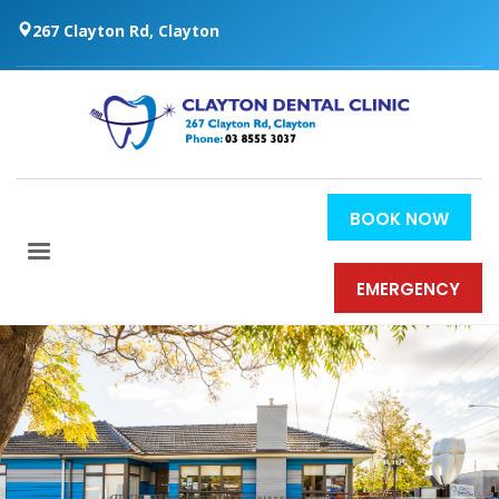
267 Clayton Rd, Clayton
BOOK NOW
EMERGENCY