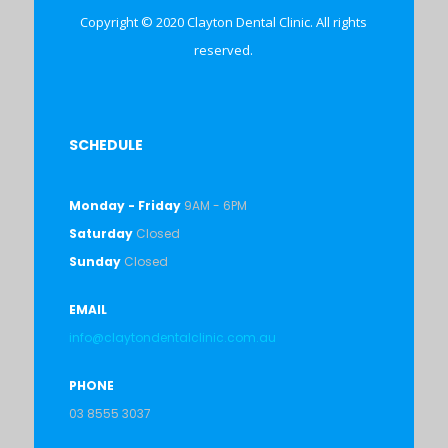
Copyright © 2020 Clayton Dental Clinic. All rights
reserved.
SCHEDULE
Monday - Friday
9AM - 6PM
Saturday
Closed
Sunday
Closed
EMAIL
info@claytondentalclinic.com.au
PHONE
03 8555 3037