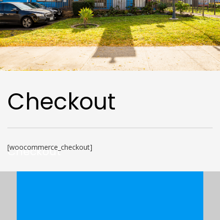
Checkout
[woocommerce_checkout]
Checkout