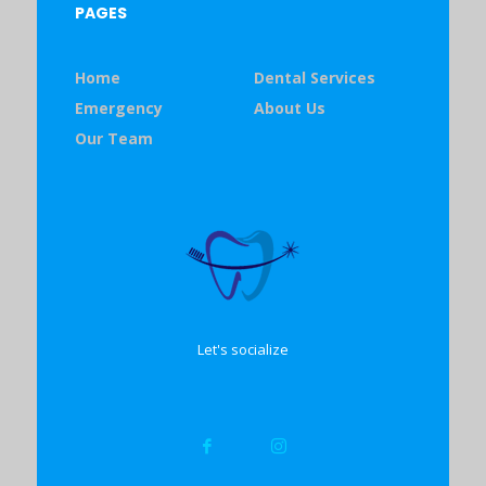
PAGES
Home
Dental Services
Emergency
About Us
Our Team
Let's socialize